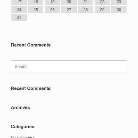
17
18
19
20
21
22
23
24
25
26
27
28
29
30
31
Recent Comments
Search
for:
Recent Comments
Archives
Categories
No categories