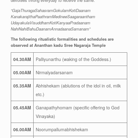
devotees throng everyday to receive the same.
“GajaThuragaSahasramGokulamKotiDaanam
KanakarajithaPaathramMedineeSaagaraantham
UdayakulaVisuddhamKotiKanyaaPradaanam
NahiNahiBahuDaanamAnnadaanaSamanam”
The following ritualistic formalities and schedules are
observed at Ananthan kadu Sree Nagaraja Temple
04.30AM
Palliyunarthu (waking of the Goddess.)
05.00AM
Nirmalyadarsanam
05.35AM
Abhishekam (ablutions of the idol in oil, milk
etc.)
05.45AM
Ganapathyhomam (specific offering to God
Vinayaka)
06.00AM
Noorumpallumabhishekam