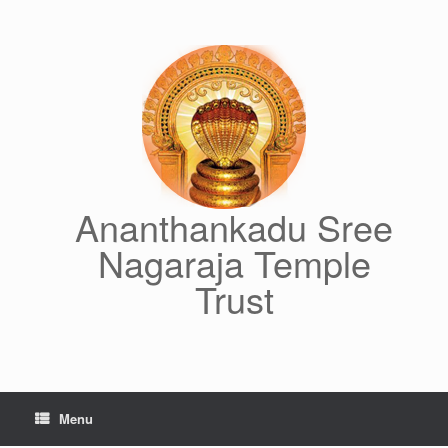
Skip
to
content
Ananthankadu Sree
Nagaraja Temple
Trust
Menu