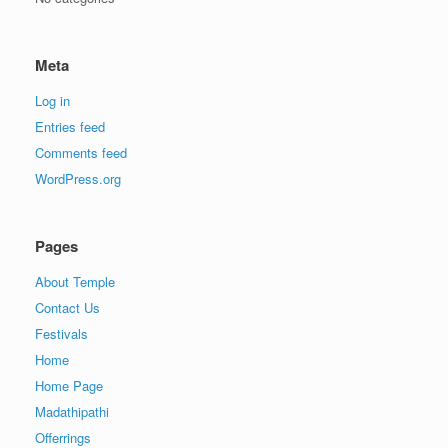
Meta
Log in
Entries feed
Comments feed
WordPress.org
Pages
About Temple
Contact Us
Festivals
Home
Home Page
Madathipathi
Offerrings