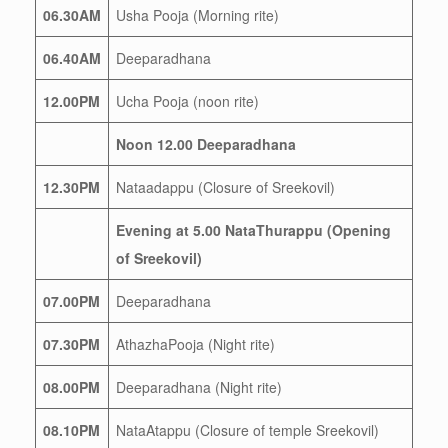
06.30AM
Usha Pooja (Morning rite)
06.40AM
Deeparadhana
12.00PM
Ucha Pooja (noon rite)
Noon 12.00 Deeparadhana
12.30PM
Nataadappu (Closure of Sreekovil)
Evening at 5.00 NataThurappu (Opening
of Sreekovil)
07.00PM
Deeparadhana
07.30PM
AthazhaPooja (Night rite)
08.00PM
Deeparadhana (Night rite)
08.10PM
NataAtappu (Closure of temple Sreekovil)