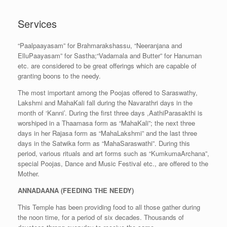
Services
“Paalpaayasam” for Brahmarakshassu, “Neeranjana and
ElluPaayasam” for Sastha;“Vadamala and Butter” for Hanuman
etc. are considered to be great offerings which are capable of
granting boons to the needy.
The most important among the Poojas offered to Saraswathy,
Lakshmi and MahaKali fall during the Navarathri days in the
month of ‘Kanni’. During the first three days ,AathiParasakthi is
worshiped in a Thaamasa form as “MahaKali”; the next three
days in her Rajasa form as “MahaLakshmi” and the last three
days in the Satwika form as “MahaSaraswathi”. During this
period, various rituals and art forms such as “KumkumaArchana”,
special Poojas, Dance and Music Festival etc., are offered to the
Mother.
ANNADAANA (FEEDING THE NEEDY)
This Temple has been providing food to all those gather during
the noon time, for a period of six decades. Thousands of