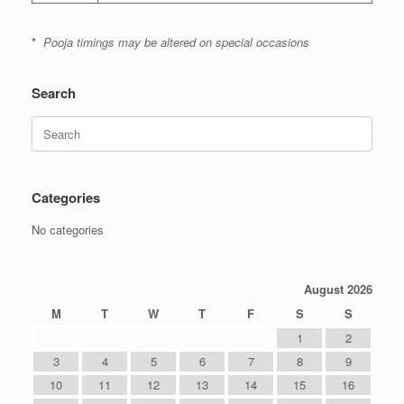
*
Pooja timings may be altered on special occasions
Search
Search
for:
Categories
No categories
August 2026
M
T
W
T
F
S
S
1
2
3
4
5
6
7
8
9
10
11
12
13
14
15
16